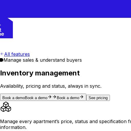
All features
Manage sales & understand buyers
Inventory management
Availability, pricing and status, always in sync.
Book a demo
Book a demo
Book a demo
See pricing
Manage every apartment’s price, status and specification f
information.