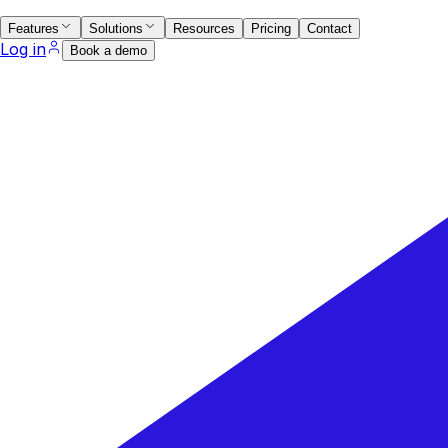
Features
Solutions
Resources
Pricing
Contact
Log in
Book a demo