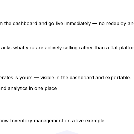
 from the dashboard and go live immediately — no redeploy a
acks what you are actively selling rather than a flat platfo
rates is yours — visible in the dashboard and exportable.
and analytics in one place
show Inventory management on a live example.