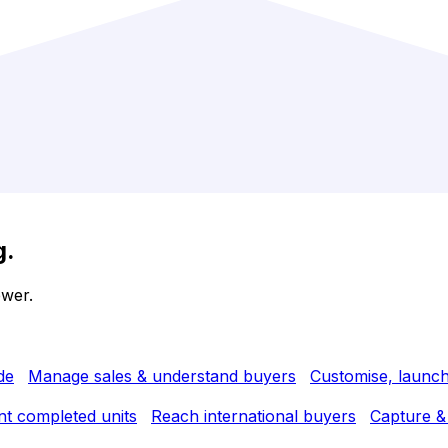
g.
ewer.
de
Manage sales & understand buyers
Customise, launc
ent completed units
Reach international buyers
Capture &