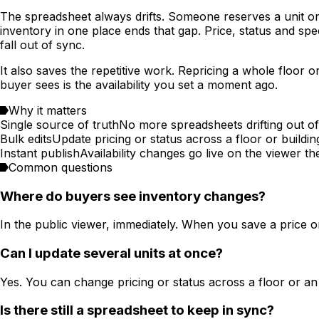
The spreadsheet always drifts. Someone reserves a unit on t
inventory in one place ends that gap. Price, status and spe
fall out of sync.
It also saves the repetitive work. Repricing a whole floor or 
buyer sees is the availability you set a moment ago.
Why it matters
Single source of truth
No more spreadsheets drifting out of
Bulk edits
Update pricing or status across a floor or buildin
Instant publish
Availability changes go live on the viewer 
Common questions
Where do buyers see inventory changes?
In the public viewer, immediately. When you save a price or
Can I update several units at once?
Yes. You can change pricing or status across a floor or an e
Is there still a spreadsheet to keep in sync?