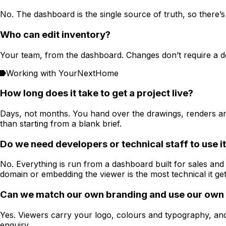
No. The dashboard is the single source of truth, so there’
Who can edit inventory?
Your team, from the dashboard. Changes don’t require a de
Working with YourNextHome
How long does it take to get a project live?
Days, not months. You hand over the drawings, renders an
than starting from a blank brief.
Do we need developers or technical staff to use i
No. Everything is run from a dashboard built for sales an
domain or embedding the viewer is the most technical it get
Can we match our own branding and use our own
Yes. Viewers carry your logo, colours and typography, an
enquiry.