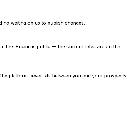
nd no waiting on us to publish changes.
rm fee. Pricing is public — the current rates are on the
 The platform never sits between you and your prospects.