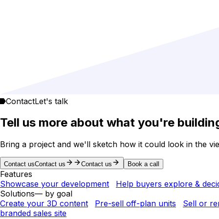
Contact
Let's talk
Tell us more about what you're buildin
Bring a project and we'll sketch how it could look in the vi
Contact us
Contact us
Contact us
Book a call
Features
Showcase your development
Help buyers explore & deci
Solutions
— by goal
Create your 3D content
Pre-sell off-plan units
Sell or r
branded sales site