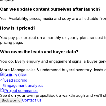
Can we update content ourselves after launch?
Yes. Availability, prices, media and copy are all editable
How is it priced?
You pay per project on a monthly or yearly plan, so cost tr
pricing page.
Who owns the leads and buyer data?
You do. Every enquiry and engagement signal a buyer gene
More Manage sales & understand buyers
Inventory, leads 
Built-in CRM
Lead scoring
Engagement analytics
Project summaries
See it on your own project
Book a walkthrough and we’ll 
Contact us
Book a demo