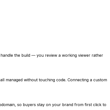
handle the build — you review a working viewer rather
e all managed without touching code. Connecting a custom
omain, so buyers stay on your brand from first click to