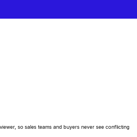
 viewer, so sales teams and buyers never see conflicting