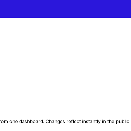
rom one dashboard. Changes reflect instantly in the public