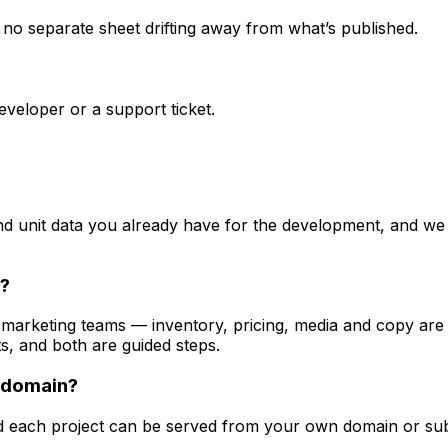
s no separate sheet drifting away from what’s published.
veloper or a support ticket.
d unit data you already have for the development, and we 
t?
d marketing teams — inventory, pricing, media and copy ar
s, and both are guided steps.
 domain?
d each project can be served from your own domain or subd