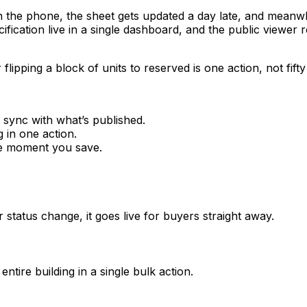
he phone, the sheet gets updated a day late, and meanwhile 
cification live in a single dashboard, and the public viewe
flipping a block of units to reserved is one action, not fifty 
 sync with what’s published.
g in one action.
the moment you save.
 status change, it goes live for buyers straight away.
ntire building in a single bulk action.