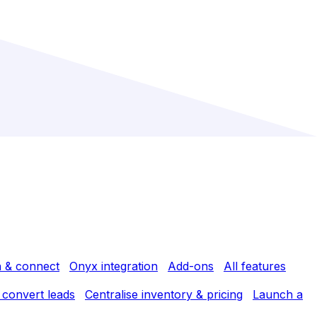
h & connect
Onyx integration
Add-ons
All features
 convert leads
Centralise inventory & pricing
Launch a