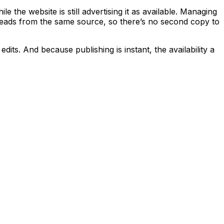
the website is still advertising it as available. Managing
r reads from the same source, so there’s no second copy to
edits. And because publishing is instant, the availability a